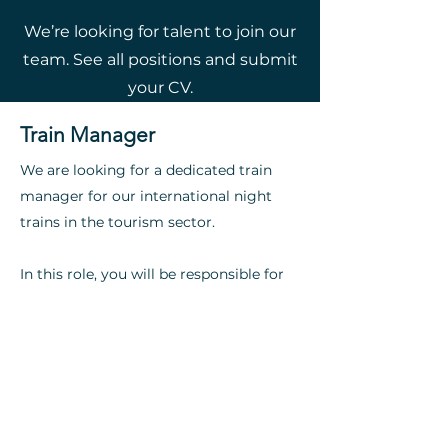
We’re looking for talent to join our
team. See all positions and submit
your CV.
Train Manager
We are looking for a dedicated train
manager for our international night
trains in the tourism sector.
In this role, you will be responsible for
the smooth operation of onboard
services and managing the crew.​​​
Apply now