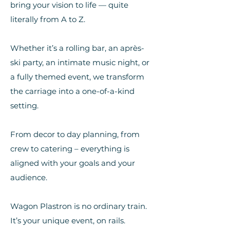
bring your vision to life — quite
literally from A to Z.
Whether it’s a rolling bar, an après-
ski party, an intimate music night, or
a fully themed event, we transform
the carriage into a one-of-a-kind
setting.
From decor to day planning, from
crew to catering – everything is
aligned with your goals and your
audience.
Wagon Plastron is no ordinary train.
It’s your unique event, on rails.