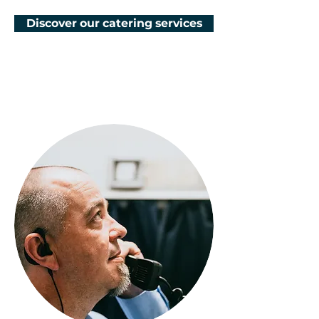
Discover our catering services