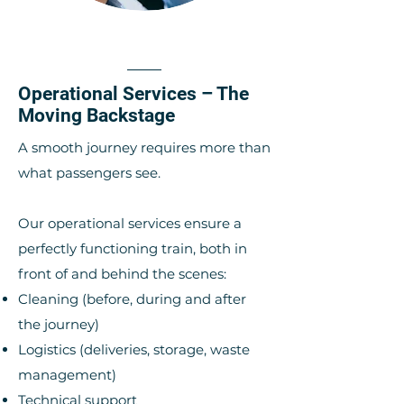
Operational Services – The
Moving Backstage
A smooth journey requires more than
what passengers see.
Our operational services ensure a
perfectly functioning train, both in
front of and behind the scenes:
Cleaning (before, during and after
the journey)
Logistics (deliveries, storage, waste
management)
Technical support