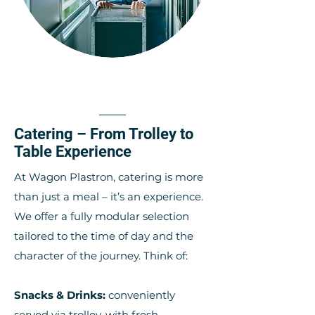
Catering – From Trolley to
Table Experience
At Wagon Plastron, catering is more
than just a meal – it’s an experience.
We offer a fully modular selection
tailored to the time of day and the
character of the journey. Think of:
Snacks & Drinks:
conveniently
served via trolley, with fresh