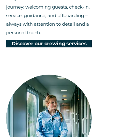
journey: welcoming guests, check-in,
service, guidance, and offboarding –
always with attention to detail and a
personal touch.
Discover our crewing services