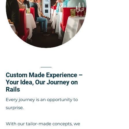
Custom Made Experience –
Your Idea, Our Journey on
Rails
Every journey is an opportunity to
surprise.
With our tailor-made concepts, we