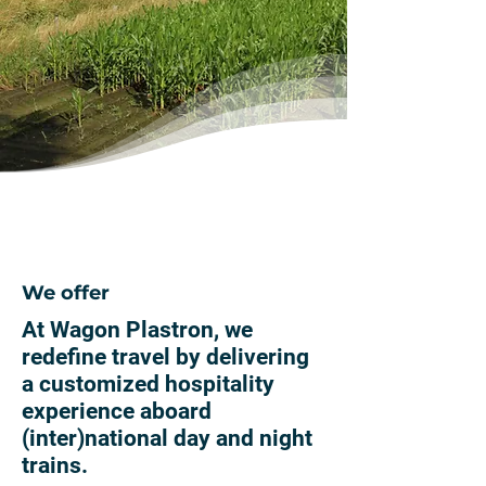
We offer
At Wagon Plastron, we
redefine travel by delivering
a customized hospitality
experience aboard
(inter)national day and night
trains.