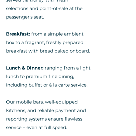
selections and point-of-sale at the
passenger’s seat.
Breakfast:
from a simple ambient
box to a fragrant, freshly prepared
breakfast with bread baked onboard.
Lunch & Dinner:
ranging from a light
lunch to premium fine dining,
including buffet or à la carte service.
Our mobile bars, well-equipped
kitchens, and reliable payment and
reporting systems ensure flawless
service – even at full speed.