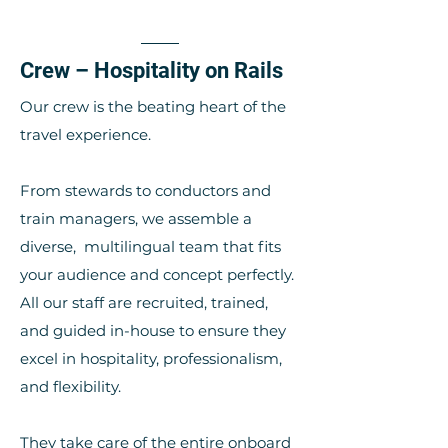
Crew – Hospitality on Rails
Our crew is the beating heart of the
travel experience.
From stewards to conductors and
train managers, we assemble a
diverse, multilingual team that fits
your audience and concept perfectly.
All our staff are recruited, trained,
and guided in-house to ensure they
excel in hospitality, professionalism,
and flexibility.
They take care of the entire onboard