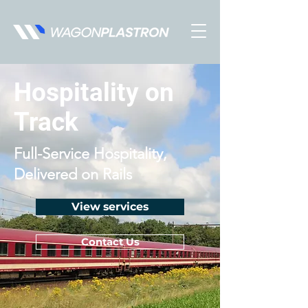
Hospitality on
Track
Full-Service Hospitality,
Delivered on Rails
View services
Contact Us