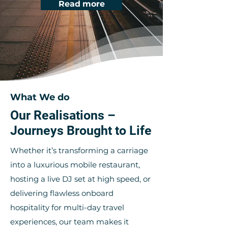
Read more
What We do
Our Realisations –
Journeys Brought to Life
Whether it’s transforming a carriage
into a luxurious mobile restaurant,
hosting a live DJ set at high speed, or
delivering flawless onboard
hospitality for multi-day travel
experiences, our team makes it