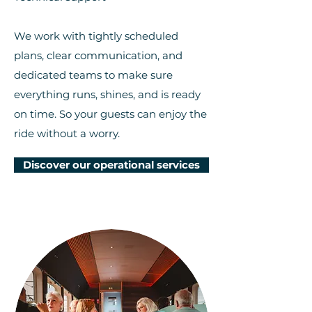
We work with tightly scheduled
plans, clear communication, and
dedicated teams to make sure
everything runs, shines, and is ready
on time. So your guests can enjoy the
ride without a worry.
Discover our operational services