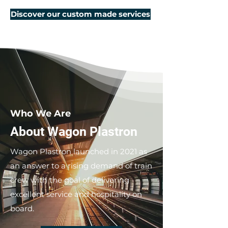
Discover our custom made services
Who We Are
About Wagon Plastron
Wagon Plastron launched in 2021 as
an answer to a rising demand of train
crew with the goal of delivering
excellent service and hospitality on
board.