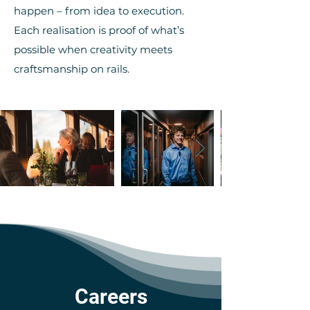
happen – from idea to execution.
Each realisation is proof of what’s
possible when creativity meets
craftsmanship on rails.
Careers