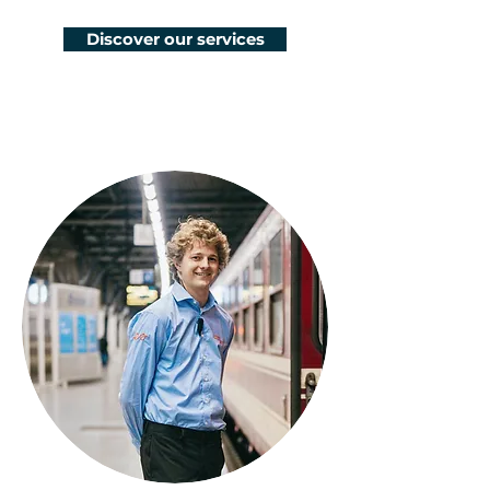
Discover our services