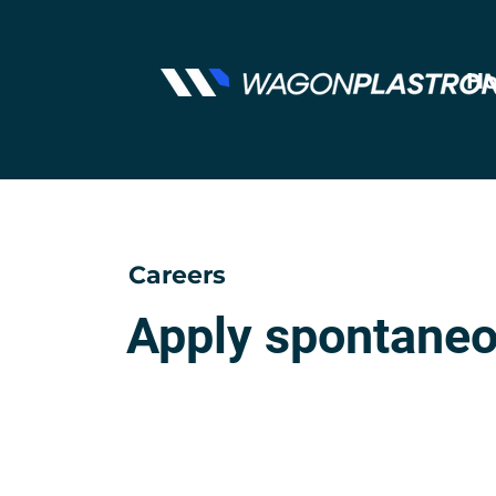
Ho
Careers
Apply spontaneo