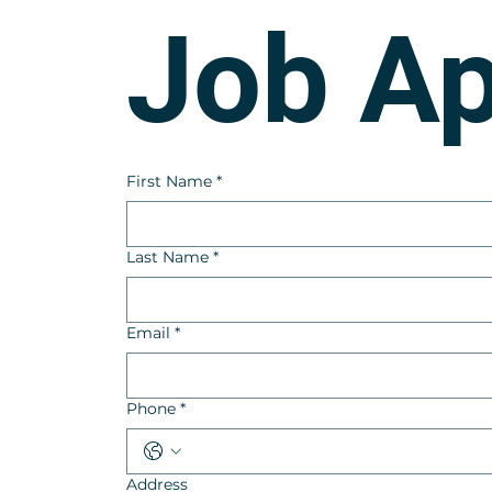
Job Ap
First Name
*
Last Name
*
Email
*
Phone
*
Address