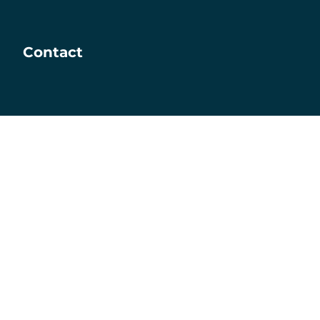
Contact