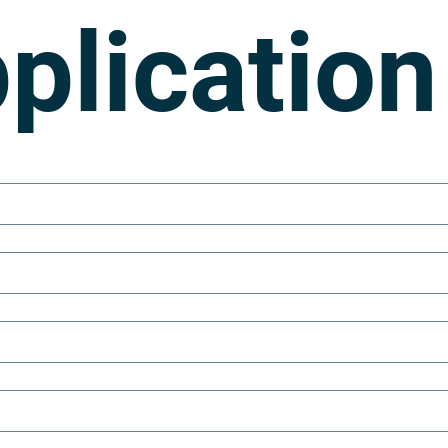
plication