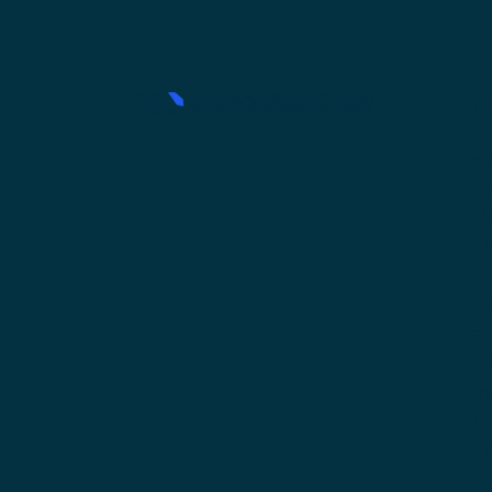
H
Wa
Ni
93
BT
Wa
Sc
56
Th
Kv
BT