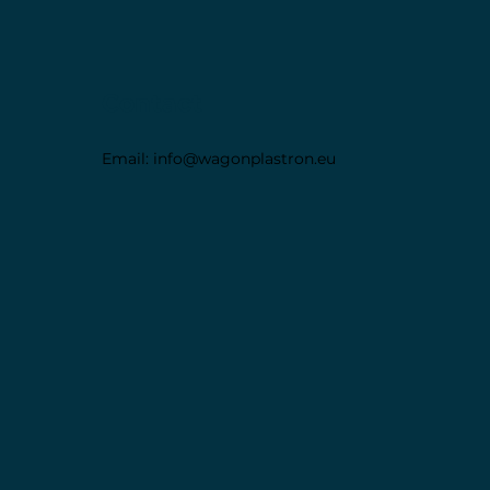
Contact
Email:
info@wagonplastron.eu