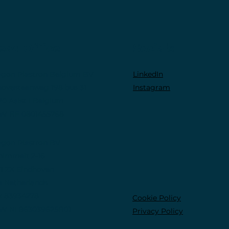
ead Office
Socials
gon Plastron Belgium BV
LinkedIn
novesteenweg 198 bus 31
Instagram
20 Aalst I Belgium
W BE 0801455768
gon Plastron BV
himmelt 2-16
11 ZX Eindhoven
e Netherlands
k 83934278
Cookie Policy
W NL863039625B01
Privacy Policy