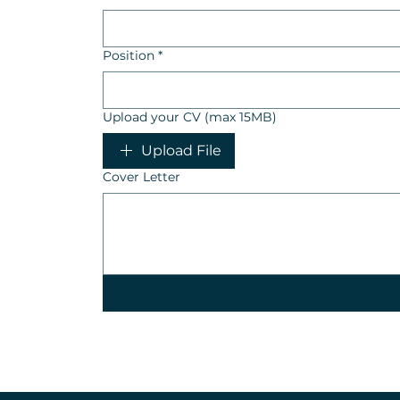
Position
*
Upload your CV (max 15MB)
Upload File
Cover Letter