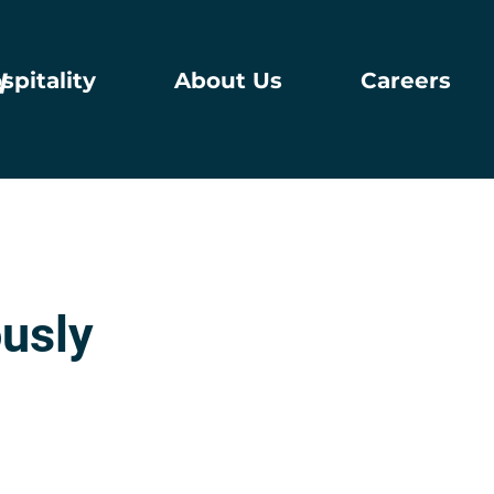
spitality
About Us
Careers
usly