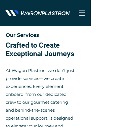
Our Services
Crafted to Create
Exceptional Journeys
At Wagon Plastron, we don’t just
provide services—we create
experiences. Every element
onboard, from our dedicated
crew to our gourmet catering
and behind-the-scenes
operational support, is designed
to elevate your journey and