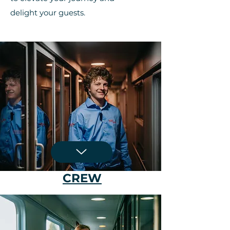
delight your guests.
CREW