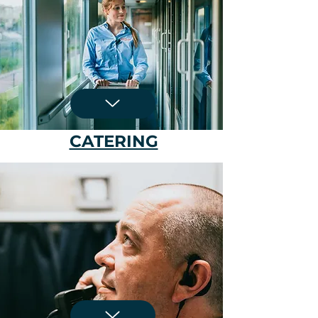
CATERING