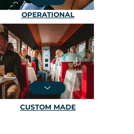
OPERATIONAL
CUSTOM MADE