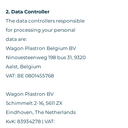
2. Data Controller
The data controllers responsible
for processing your personal
data are:
Wagon Plastron Belgium BV
Ninovesteenweg 198 bus 31, 9320
Aalst, Belgium
VAT: BE 0801455768
Wagon Plastron BV
Schimmelt 2-16, 5611 ZX
Eindhoven, The Netherlands
KvK: 83934278 | VAT: