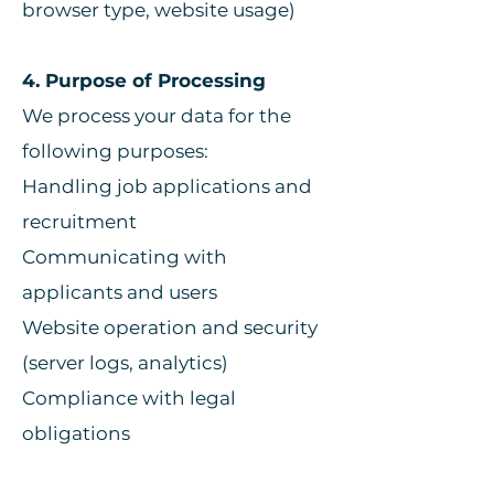
browser type, website usage)
4. Purpose of Processing
We process your data for the
following purposes:
Handling job applications and
recruitment
Communicating with
applicants and users
Website operation and security
(server logs, analytics)
Compliance with legal
obligations