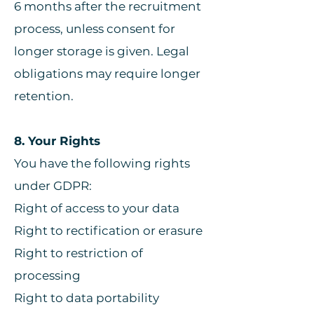
6 months after the recruitment
process, unless consent for
longer storage is given. Legal
obligations may require longer
retention.
8. Your Rights
You have the following rights
under GDPR:
Right of access to your data
Right to rectification or erasure
Right to restriction of
processing
Right to data portability