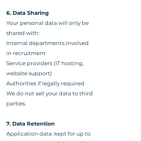
6. Data Sharing
Your personal data will only be
shared with:
Internal departments involved
in recruitment
Service providers (IT hosting,
website support)
Authorities if legally required
We do not sell your data to third
parties.
7. Data Retention
Application data: kept for up to