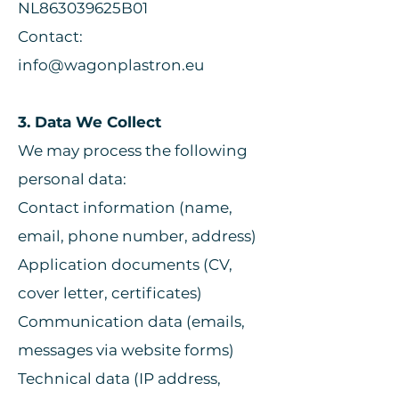
NL863039625B01
Contact:
info@wagonplastron.eu
3. Data We Collect
We may process the following
personal data:
Contact information (name,
email, phone number, address)
Application documents (CV,
cover letter, certificates)
Communication data (emails,
messages via website forms)
Technical data (IP address,