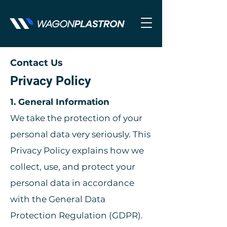
Contact Us
Privacy Policy
1. General Information
We take the protection of your
personal data very seriously. This
Privacy Policy explains how we
collect, use, and protect your
personal data in accordance
with the General Data
Protection Regulation (GDPR).