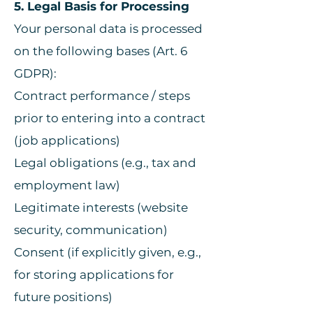
5. Legal Basis for Processing
Your personal data is processed
on the following bases (Art. 6
GDPR):
Contract performance / steps
prior to entering into a contract
(job applications)
Legal obligations (e.g., tax and
employment law)
Legitimate interests (website
security, communication)
Consent (if explicitly given, e.g.,
for storing applications for
future positions)