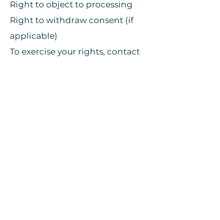
Right to object to processing
Right to withdraw consent (if
applicable)
To exercise your rights, contact
us at:
info@wagonplastron.eu
.
9. Cookies & Tracking
Cookie Policy here.
10. Security
We implement appropriate
technical and organizational
measures to protect your data
from unauthorized access, loss,